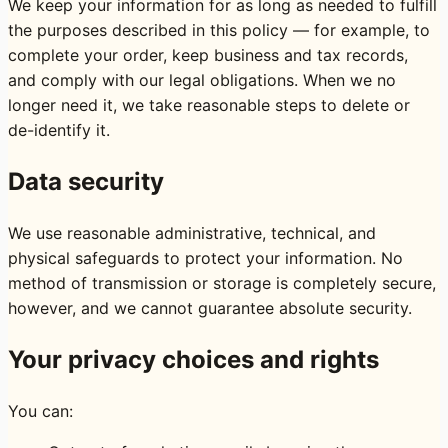
We keep your information for as long as needed to fulfill
the purposes described in this policy — for example, to
complete your order, keep business and tax records,
and comply with our legal obligations. When we no
longer need it, we take reasonable steps to delete or
de-identify it.
Data security
We use reasonable administrative, technical, and
physical safeguards to protect your information. No
method of transmission or storage is completely secure,
however, and we cannot guarantee absolute security.
Your privacy choices and rights
You can: