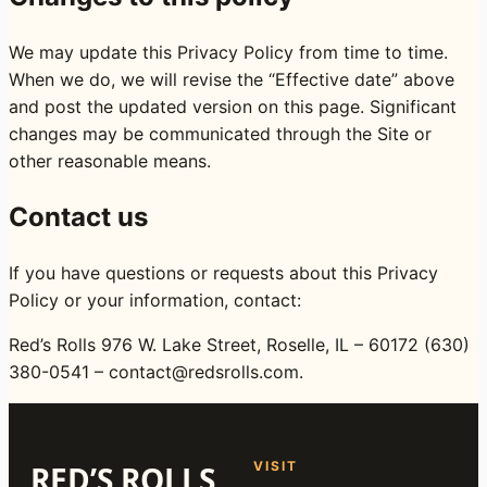
We may update this Privacy Policy from time to time.
When we do, we will revise the “Effective date” above
and post the updated version on this page. Significant
changes may be communicated through the Site or
other reasonable means.
Contact us
If you have questions or requests about this Privacy
Policy or your information, contact:
Red’s Rolls 976 W. Lake Street, Roselle, IL – 60172 (630)
380-0541 – contact@redsrolls.com.
VISIT
RED’S ROLLS