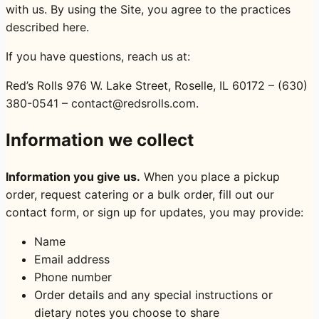
with us. By using the Site, you agree to the practices
described here.
If you have questions, reach us at:
Red’s Rolls 976 W. Lake Street, Roselle, IL 60172 – (630)
380-0541 – contact@redsrolls.com.
Information we collect
Information you give us.
When you place a pickup
order, request catering or a bulk order, fill out our
contact form, or sign up for updates, you may provide:
Name
Email address
Phone number
Order details and any special instructions or
dietary notes you choose to share