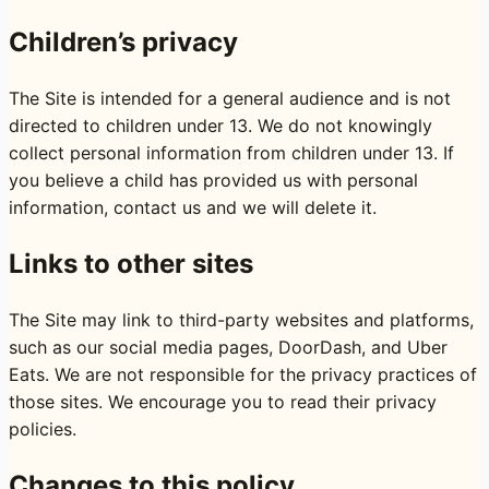
Children’s privacy
The Site is intended for a general audience and is not
directed to children under 13. We do not knowingly
collect personal information from children under 13. If
you believe a child has provided us with personal
information, contact us and we will delete it.
Links to other sites
The Site may link to third-party websites and platforms,
such as our social media pages, DoorDash, and Uber
Eats. We are not responsible for the privacy practices of
those sites. We encourage you to read their privacy
policies.
Changes to this policy