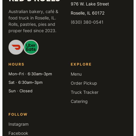
976 W. Lake Street
Australian bakery, café &
Roselle, IL 60172
food truck in Roselle, IL.
(630) 380-0541
Rolls, pastries, pies and
proper feed since 2023.
HOURS
EXPLORE
Mon–Fri · 6:30am–3pm
Menu
Sat · 6:30am–3pm
Order Pickup
Sun · Closed
Truck Tracker
Catering
FOLLOW
Instagram
Facebook