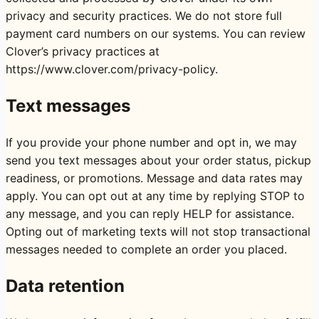
privacy and security practices. We do not store full
payment card numbers on our systems. You can review
Clover’s privacy practices at
https://www.clover.com/privacy-policy
.
Text messages
If you provide your phone number and opt in, we may
send you text messages about your order status, pickup
readiness, or promotions. Message and data rates may
apply. You can opt out at any time by replying STOP to
any message, and you can reply HELP for assistance.
Opting out of marketing texts will not stop transactional
messages needed to complete an order you placed.
Data retention