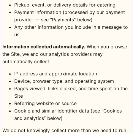
Pickup, event, or delivery details for catering
Payment information (processed by our payment
provider — see “Payments” below)
Any other information you include in a message to
us
Information collected automatically.
When you browse
the Site, we and our analytics providers may
automatically collect:
IP address and approximate location
Device, browser type, and operating system
Pages viewed, links clicked, and time spent on the
Site
Referring website or source
Cookie and similar identifier data (see “Cookies
and analytics” below)
We do not knowingly collect more than we need to run