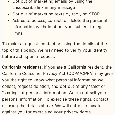
Opt out of marketing emails by using the
unsubscribe link in any message
Opt out of marketing texts by replying STOP
Ask us to access, correct, or delete the personal
information we hold about you, subject to legal
limits
To make a request, contact us using the details at the
top of this policy. We may need to verify your identity
before acting on a request.
California residents.
If you are a California resident, the
California Consumer Privacy Act (CCPA/CPRA) may give
you the right to know what personal information we
collect, request deletion, and opt out of any “sale” or
“sharing” of personal information. We do not sell your
personal information. To exercise these rights, contact
us using the details above. We will not discriminate
against you for exercising your privacy rights.