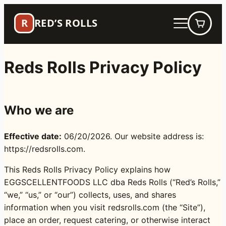
Skip
R
RED’S ROLLS
to
content
Reds Rolls Privacy Policy
Who we are
Effective date:
06/20/2026. Our website address is:
https://redsrolls.com.
This Reds Rolls Privacy Policy explains how
EGGSCELLENTFOODS LLC dba Reds Rolls (“Red’s Rolls,”
“we,” “us,” or “our”) collects, uses, and shares
information when you visit redsrolls.com (the “Site”),
place an order, request catering, or otherwise interact