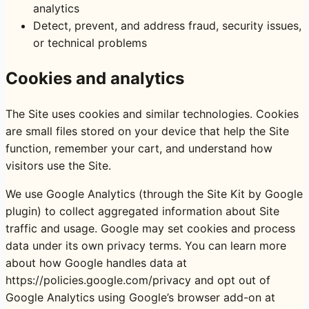
analytics
Detect, prevent, and address fraud, security issues,
or technical problems
Cookies and analytics
The Site uses cookies and similar technologies. Cookies
are small files stored on your device that help the Site
function, remember your cart, and understand how
visitors use the Site.
We use Google Analytics (through the Site Kit by Google
plugin) to collect aggregated information about Site
traffic and usage. Google may set cookies and process
data under its own privacy terms. You can learn more
about how Google handles data at
https://policies.google.com/privacy
and opt out of
Google Analytics using Google’s browser add-on at