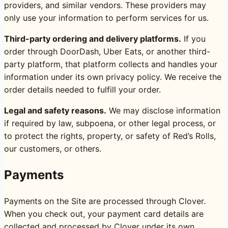
providers, and similar vendors. These providers may
only use your information to perform services for us.
Third-party ordering and delivery platforms.
If you
order through DoorDash, Uber Eats, or another third-
party platform, that platform collects and handles your
information under its own privacy policy. We receive the
order details needed to fulfill your order.
Legal and safety reasons.
We may disclose information
if required by law, subpoena, or other legal process, or
to protect the rights, property, or safety of Red’s Rolls,
our customers, or others.
Payments
Payments on the Site are processed through Clover.
When you check out, your payment card details are
collected and processed by Clover under its own