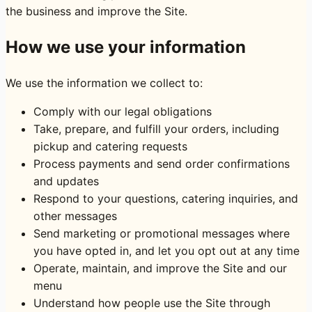
the business and improve the Site.
How we use your information
We use the information we collect to:
Comply with our legal obligations
Take, prepare, and fulfill your orders, including
pickup and catering requests
Process payments and send order confirmations
and updates
Respond to your questions, catering inquiries, and
other messages
Send marketing or promotional messages where
you have opted in, and let you opt out at any time
Operate, maintain, and improve the Site and our
menu
Understand how people use the Site through