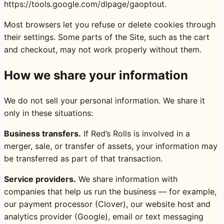
https://tools.google.com/dlpage/gaoptout
.
Most browsers let you refuse or delete cookies through
their settings. Some parts of the Site, such as the cart
and checkout, may not work properly without them.
How we share your information
We do not sell your personal information. We share it
only in these situations:
Business transfers.
If Red’s Rolls is involved in a
merger, sale, or transfer of assets, your information may
be transferred as part of that transaction.
Service providers.
We share information with
companies that help us run the business — for example,
our payment processor (Clover), our website host and
analytics provider (Google), email or text messaging