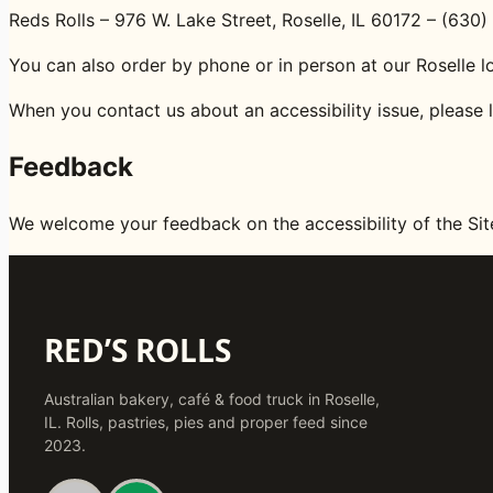
Reds Rolls – 976 W. Lake Street, Roselle, IL 60172 – (63
You can also order by phone or in person at our Roselle l
When you contact us about an accessibility issue, please 
Feedback
We welcome your feedback on the accessibility of the Si
RED’S ROLLS
Australian bakery, café & food truck in Roselle,
IL. Rolls, pastries, pies and proper feed since
2023.