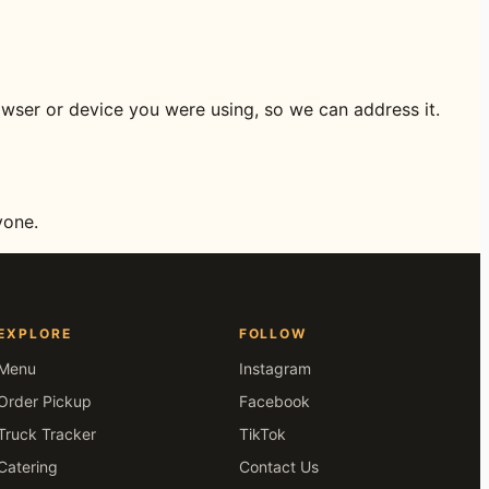
owser or device you were using, so we can address it.
yone.
EXPLORE
FOLLOW
Menu
Instagram
Order Pickup
Facebook
Truck Tracker
TikTok
Catering
Contact Us