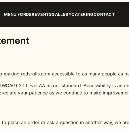
MENU ▾
ORDER
EVENTS
GALLERY
CATERING
CONTACT
atement
ing redsrolls.com accessible to as many people as possib
WCAG) 2.1 Level AA as our standard. Accessibility is an on
preciate your patience as we continue to make improvemen
t to place an order or ask a question in another way, we ar