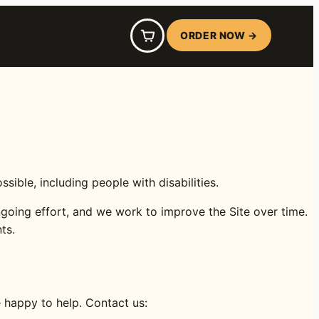
ORDER NOW →
le, including people with disabilities.
going effort, and we work to improve the Site over time.
ts.
e happy to help. Contact us: