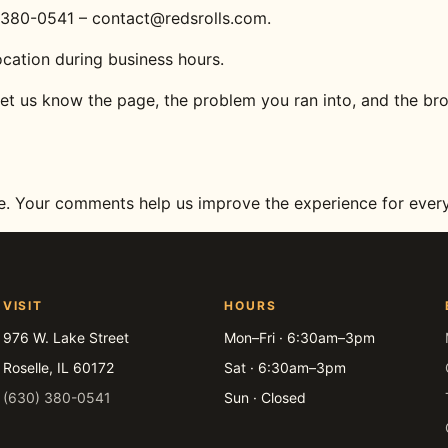
0) 380-0541 – contact@redsrolls.com.
ocation during business hours.
let us know the page, the problem you ran into, and the br
te. Your comments help us improve the experience for ever
VISIT
HOURS
976 W. Lake Street
Mon–Fri · 6:30am–3pm
Roselle, IL 60172
Sat · 6:30am–3pm
(630) 380-0541
Sun · Closed