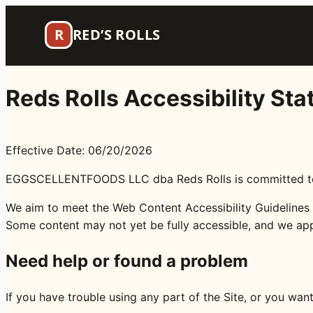
Skip
to
R
RED’S ROLLS
content
Reds Rolls Accessibility St
Effective Date: 06/20/2026
EGGSCELLENTFOODS LLC dba Reds Rolls is committed to mak
We aim to meet the Web Content Accessibility Guidelines (
Some content may not yet be fully accessible, and we ap
Need help or found a problem
If you have trouble using any part of the Site, or you wan