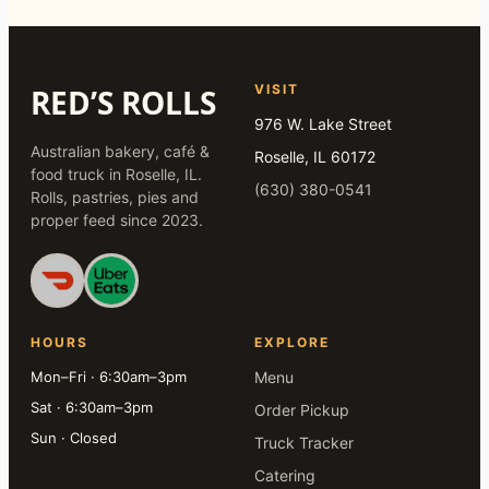
VISIT
RED’S ROLLS
976 W. Lake Street
Australian bakery, café &
Roselle, IL 60172
food truck in Roselle, IL.
(630) 380-0541
Rolls, pastries, pies and
proper feed since 2023.
HOURS
EXPLORE
Mon–Fri · 6:30am–3pm
Menu
Sat · 6:30am–3pm
Order Pickup
Sun · Closed
Truck Tracker
Catering