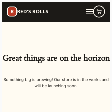
R
RED’S ROLLS
Great things are on the horizon
Something big is brewing! Our store is in the works and
will be launching soon!